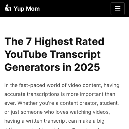
👍
☰
Yup Mom
The 7 Highest Rated
YouTube Transcript
Generators in 2025
In the fast-paced world of video content, having
accurate transcriptions is more important than
ever. Whether you're a content creator, student,
or just someone who loves watching videos,
having a written transcript can make a big