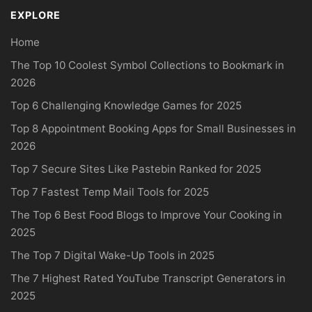
EXPLORE
Home
The Top 10 Coolest Symbol Collections to Bookmark in
2026
Top 6 Challenging Knowledge Games for 2025
Top 8 Appointment Booking Apps for Small Businesses in
2026
Top 7 Secure Sites Like Pastebin Ranked for 2025
Top 7 Fastest Temp Mail Tools for 2025
The Top 6 Best Food Blogs to Improve Your Cooking in
2025
The Top 7 Digital Wake-Up Tools in 2025
The 7 Highest Rated YouTube Transcript Generators in
2025