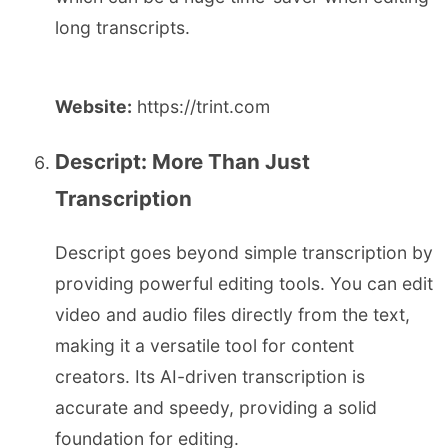
long transcripts.
Website:
https://trint.com
Descript: More Than Just
Transcription
Descript goes beyond simple transcription by
providing powerful editing tools. You can edit
video and audio files directly from the text,
making it a versatile tool for content
creators. Its AI-driven transcription is
accurate and speedy, providing a solid
foundation for editing.