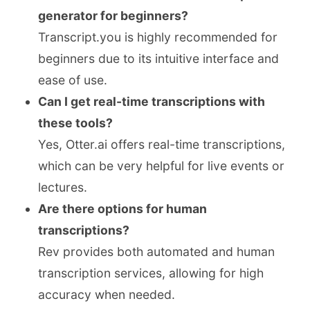
generator for beginners?
Transcript.you is highly recommended for
beginners due to its intuitive interface and
ease of use.
Can I get real-time transcriptions with
these tools?
Yes, Otter.ai offers real-time transcriptions,
which can be very helpful for live events or
lectures.
Are there options for human
transcriptions?
Rev provides both automated and human
transcription services, allowing for high
accuracy when needed.