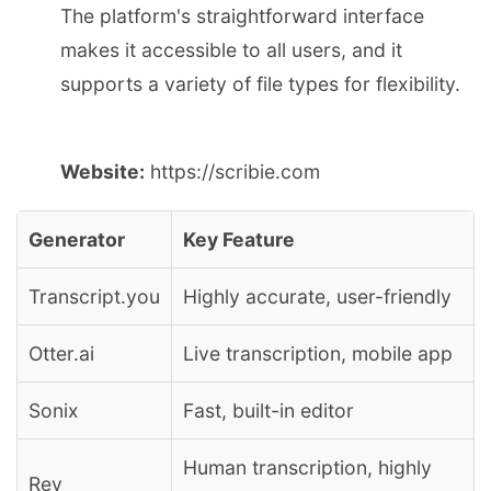
The platform's straightforward interface
makes it accessible to all users, and it
supports a variety of file types for flexibility.
Website:
https://scribie.com
Generator
Key Feature
Transcript.you
Highly accurate, user-friendly
Otter.ai
Live transcription, mobile app
Sonix
Fast, built-in editor
Human transcription, highly
Rev