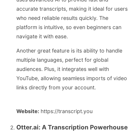
accurate transcripts, making it ideal for users
who need reliable results quickly. The
platform is intuitive, so even beginners can
navigate it with ease.
Another great feature is its ability to handle
multiple languages, perfect for global
audiences. Plus, it integrates well with
YouTube, allowing seamless imports of video
links directly from your account.
Website:
https://transcript.you
Otter.ai: A Transcription Powerhouse