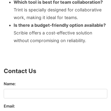
Which tool is best for team collaboration?
Trint is specially designed for collaborative
work, making it ideal for teams.
Is there a budget-friendly option available?
Scribie offers a cost-effective solution
without compromising on reliability.
Contact Us
Name:
Email: