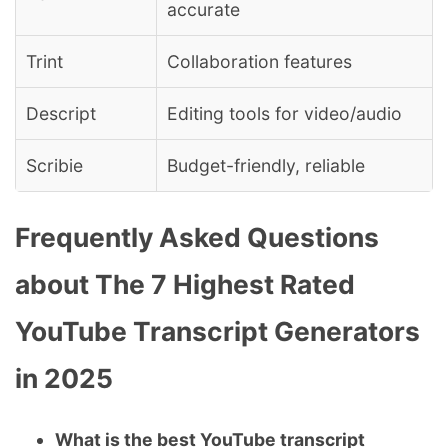
accurate
Trint
Collaboration features
Descript
Editing tools for video/audio
Scribie
Budget-friendly, reliable
Frequently Asked Questions
about The 7 Highest Rated
YouTube Transcript Generators
in 2025
What is the best YouTube transcript