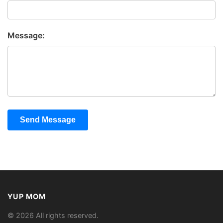
Message:
Send Message
YUP MOM
© 2026 All rights reserved.