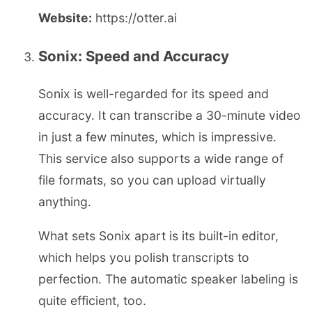
Website:
https://otter.ai
Sonix: Speed and Accuracy
Sonix is well-regarded for its speed and
accuracy. It can transcribe a 30-minute video
in just a few minutes, which is impressive.
This service also supports a wide range of
file formats, so you can upload virtually
anything.
What sets Sonix apart is its built-in editor,
which helps you polish transcripts to
perfection. The automatic speaker labeling is
quite efficient, too.