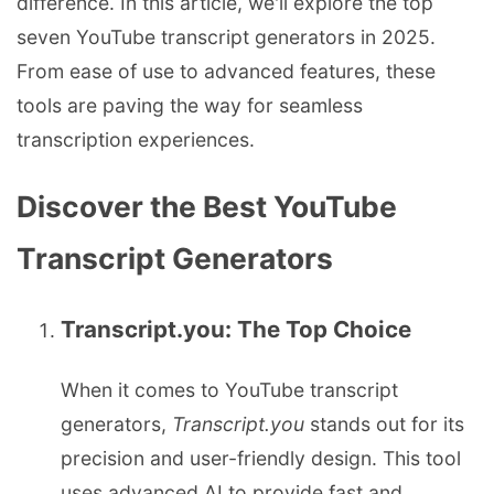
difference. In this article, we'll explore the top
seven YouTube transcript generators in 2025.
From ease of use to advanced features, these
tools are paving the way for seamless
transcription experiences.
Discover the Best YouTube
Transcript Generators
Transcript.you: The Top Choice
When it comes to YouTube transcript
generators,
Transcript.you
stands out for its
precision and user-friendly design. This tool
uses advanced AI to provide fast and