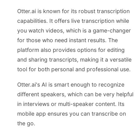
Otter.ai is known for its robust transcription
capabilities. It offers live transcription while
you watch videos, which is a game-changer
for those who need instant results. The
platform also provides options for editing
and sharing transcripts, making it a versatile
tool for both personal and professional use.
Otter.ai's AI is smart enough to recognize
different speakers, which can be very helpful
in interviews or multi-speaker content. Its
mobile app ensures you can transcribe on
the go.