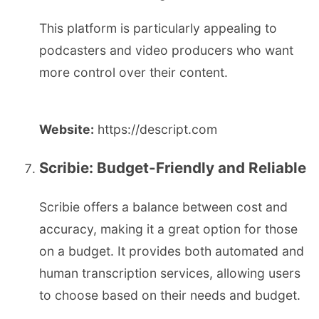
This platform is particularly appealing to
podcasters and video producers who want
more control over their content.
Website:
https://descript.com
Scribie: Budget-Friendly and Reliable
Scribie offers a balance between cost and
accuracy, making it a great option for those
on a budget. It provides both automated and
human transcription services, allowing users
to choose based on their needs and budget.