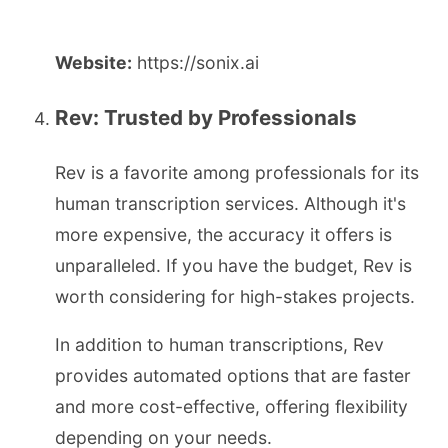
Website:
https://sonix.ai
Rev: Trusted by Professionals
Rev is a favorite among professionals for its
human transcription services. Although it's
more expensive, the accuracy it offers is
unparalleled. If you have the budget, Rev is
worth considering for high-stakes projects.
In addition to human transcriptions, Rev
provides automated options that are faster
and more cost-effective, offering flexibility
depending on your needs.