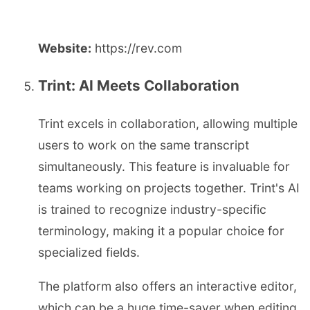
Website:
https://rev.com
Trint: AI Meets Collaboration
Trint excels in collaboration, allowing multiple
users to work on the same transcript
simultaneously. This feature is invaluable for
teams working on projects together. Trint's AI
is trained to recognize industry-specific
terminology, making it a popular choice for
specialized fields.
The platform also offers an interactive editor,
which can be a huge time-saver when editing