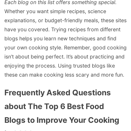
Each blog on this list offers something special.
Whether you want simple recipes, science
explanations, or budget-friendly meals, these sites
have you covered. Trying recipes from different
blogs helps you learn new techniques and find
your own cooking style. Remember, good cooking
isn’t about being perfect. It’s about practicing and
enjoying the process. Using trusted blogs like
these can make cooking less scary and more fun.
Frequently Asked Questions
about The Top 6 Best Food
Blogs to Improve Your Cooking