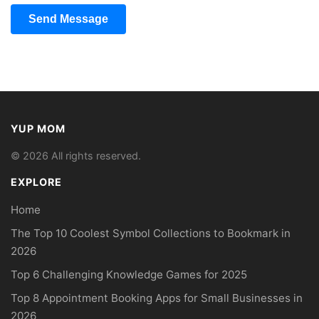
Send Message
YUP MOM
© 2026 All rights reserved.
EXPLORE
Home
The Top 10 Coolest Symbol Collections to Bookmark in
2026
Top 6 Challenging Knowledge Games for 2025
Top 8 Appointment Booking Apps for Small Businesses in
2026