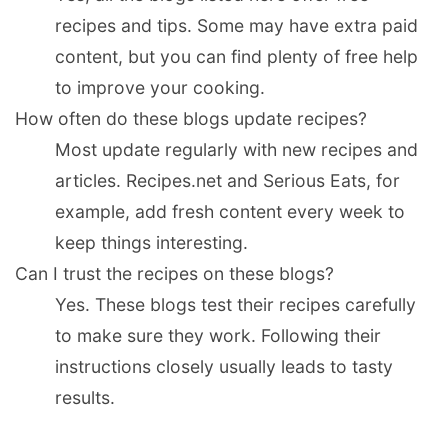
recipes and tips. Some may have extra paid
content, but you can find plenty of free help
to improve your cooking.
How often do these blogs update recipes?
Most update regularly with new recipes and
articles. Recipes.net and Serious Eats, for
example, add fresh content every week to
keep things interesting.
Can I trust the recipes on these blogs?
Yes. These blogs test their recipes carefully
to make sure they work. Following their
instructions closely usually leads to tasty
results.