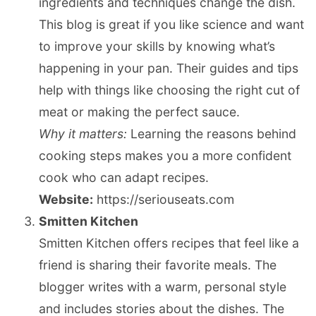
ingredients and techniques change the dish.
This blog is great if you like science and want
to improve your skills by knowing what’s
happening in your pan. Their guides and tips
help with things like choosing the right cut of
meat or making the perfect sauce.
Why it matters:
Learning the reasons behind
cooking steps makes you a more confident
cook who can adapt recipes.
Website:
https://seriouseats.com
Smitten Kitchen
Smitten Kitchen offers recipes that feel like a
friend is sharing their favorite meals. The
blogger writes with a warm, personal style
and includes stories about the dishes. The