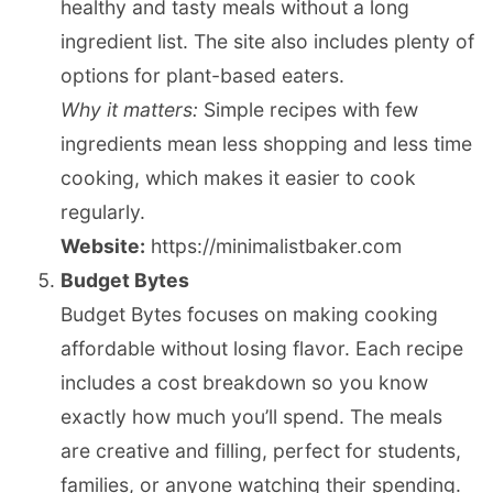
healthy and tasty meals without a long
ingredient list. The site also includes plenty of
options for plant-based eaters.
Why it matters:
Simple recipes with few
ingredients mean less shopping and less time
cooking, which makes it easier to cook
regularly.
Website:
https://minimalistbaker.com
Budget Bytes
Budget Bytes focuses on making cooking
affordable without losing flavor. Each recipe
includes a cost breakdown so you know
exactly how much you’ll spend. The meals
are creative and filling, perfect for students,
families, or anyone watching their spending.