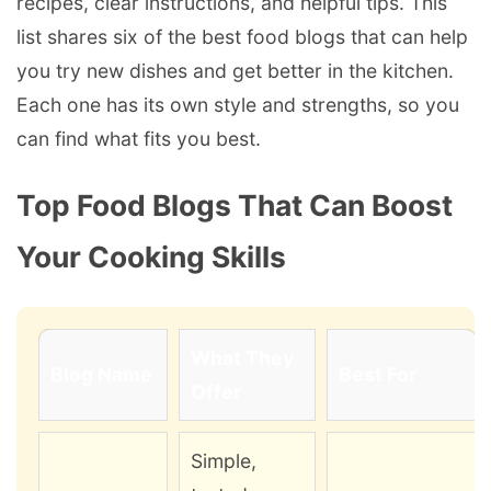
recipes, clear instructions, and helpful tips. This
list shares six of the best food blogs that can help
you try new dishes and get better in the kitchen.
Each one has its own style and strengths, so you
can find what fits you best.
Top Food Blogs That Can Boost
Your Cooking Skills
What They
Blog Name
Best For
Offer
Simple,