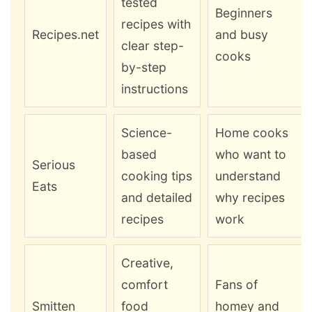
tested
Beginners
recipes with
Recipes.net
and busy
clear step-
cooks
by-step
instructions
Science-
Home cooks
based
who want to
Serious
cooking tips
understand
Eats
and detailed
why recipes
recipes
work
Creative,
comfort
Fans of
Smitten
food
homey and