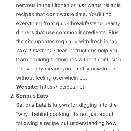
nervous in the kitchen or just wants reliable
recipes that don’t waste time. You’ll find
everything from quick breakfasts to hearty
dinners that use common ingredients. Plus,
the site updates regularly with fresh ideas.
Why it matters:
Clear instructions help you
learn cooking techniques without confusion.
The variety means you can try new foods
without feeling overwhelmed.
Website:
https://recipes.net
Serious Eats
Serious Eats is known for digging into the
“why” behind cooking. It’s not just about
following a recipe but understanding how