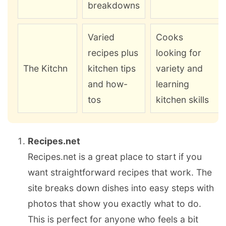
breakdowns
Varied
Cooks
recipes plus
looking for
The Kitchn
kitchen tips
variety and
and how-
learning
tos
kitchen skills
Recipes.net
Recipes.net is a great place to start if you
want straightforward recipes that work. The
site breaks down dishes into easy steps with
photos that show you exactly what to do.
This is perfect for anyone who feels a bit