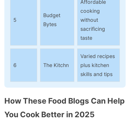
Affordable
cooking
Budget
5
without
Bytes
sacrificing
taste
Varied recipes
6
The Kitchn
plus kitchen
skills and tips
How These Food Blogs Can Help
You Cook Better in 2025