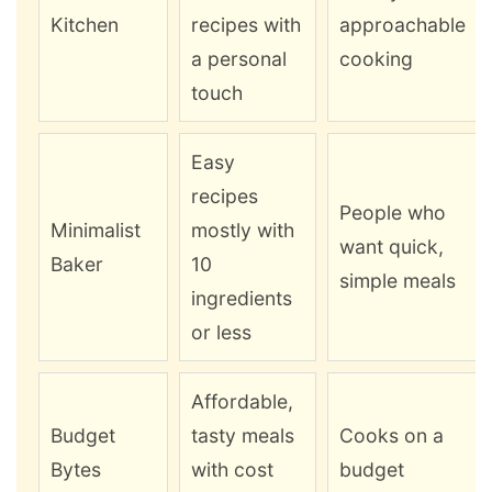
Kitchen
recipes with
approachable
a personal
cooking
touch
Easy
recipes
People who
Minimalist
mostly with
want quick,
Baker
10
simple meals
ingredients
or less
Affordable,
Budget
tasty meals
Cooks on a
Bytes
with cost
budget