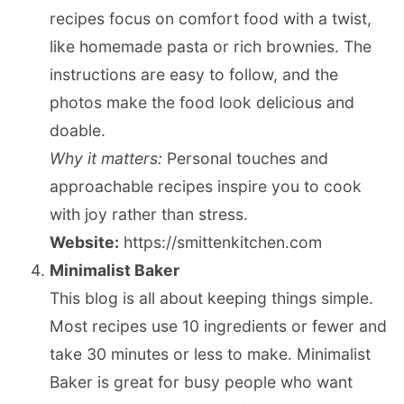
recipes focus on comfort food with a twist,
like homemade pasta or rich brownies. The
instructions are easy to follow, and the
photos make the food look delicious and
doable.
Why it matters:
Personal touches and
approachable recipes inspire you to cook
with joy rather than stress.
Website:
https://smittenkitchen.com
Minimalist Baker
This blog is all about keeping things simple.
Most recipes use 10 ingredients or fewer and
take 30 minutes or less to make. Minimalist
Baker is great for busy people who want