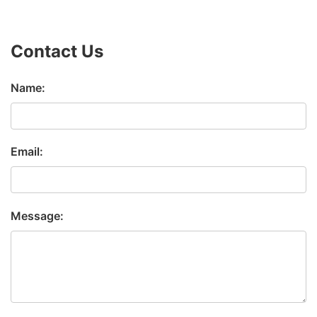
Contact Us
Name:
Email:
Message: