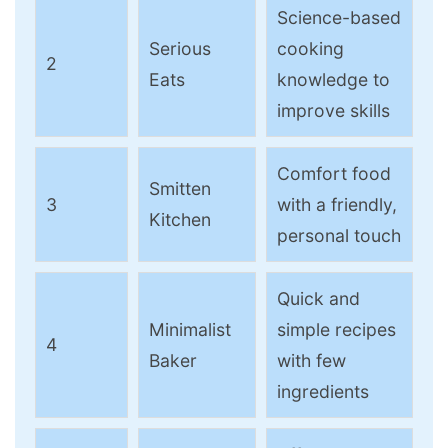
Science-based
Serious
cooking
2
Eats
knowledge to
improve skills
Comfort food
Smitten
3
with a friendly,
Kitchen
personal touch
Quick and
Minimalist
simple recipes
4
Baker
with few
ingredients