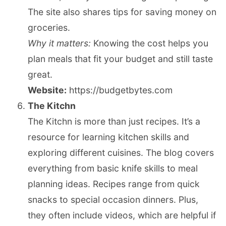
The site also shares tips for saving money on
groceries.
Why it matters:
Knowing the cost helps you
plan meals that fit your budget and still taste
great.
Website:
https://budgetbytes.com
The Kitchn
The Kitchn is more than just recipes. It’s a
resource for learning kitchen skills and
exploring different cuisines. The blog covers
everything from basic knife skills to meal
planning ideas. Recipes range from quick
snacks to special occasion dinners. Plus,
they often include videos, which are helpful if