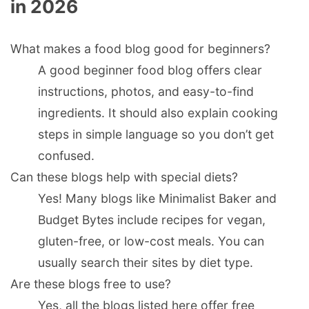
in 2026
What makes a food blog good for beginners?
A good beginner food blog offers clear
instructions, photos, and easy-to-find
ingredients. It should also explain cooking
steps in simple language so you don’t get
confused.
Can these blogs help with special diets?
Yes! Many blogs like Minimalist Baker and
Budget Bytes include recipes for vegan,
gluten-free, or low-cost meals. You can
usually search their sites by diet type.
Are these blogs free to use?
Yes, all the blogs listed here offer free