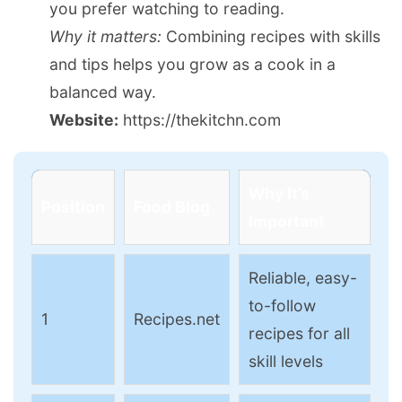
you prefer watching to reading.
Why it matters:
Combining recipes with skills
and tips helps you grow as a cook in a
balanced way.
Website:
https://thekitchn.com
Why It’s
Position
Food Blog
Important
Reliable, easy-
to-follow
1
Recipes.net
recipes for all
skill levels