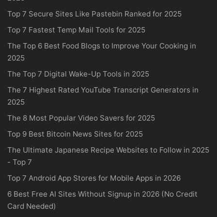
Top 7 Secure Sites Like Pastebin Ranked for 2025
Top 7 Fastest Temp Mail Tools for 2025
The Top 6 Best Food Blogs to Improve Your Cooking in
2025
The Top 7 Digital Wake-Up Tools in 2025
The 7 Highest Rated YouTube Transcript Generators in
2025
The 8 Most Popular Video Savers for 2025
Top 9 Best Bitcoin News Sites for 2025
The Ultimate Japanese Recipe Websites to Follow in 2025
- Top 7
Top 7 Android App Stores for Mobile Apps in 2026
6 Best Free AI Sites Without Signup in 2026 (No Credit
Card Needed)