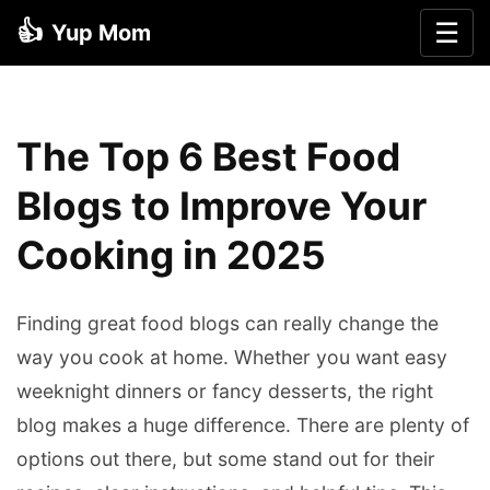
👍
☰
Yup Mom
The Top 6 Best Food
Blogs to Improve Your
Cooking in 2025
Finding great food blogs can really change the
way you cook at home. Whether you want easy
weeknight dinners or fancy desserts, the right
blog makes a huge difference. There are plenty of
options out there, but some stand out for their