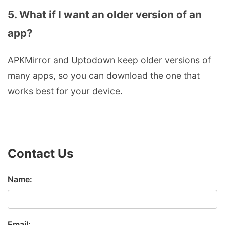
5. What if I want an older version of an
app?
APKMirror and Uptodown keep older versions of
many apps, so you can download the one that
works best for your device.
Contact Us
Name:
Email: