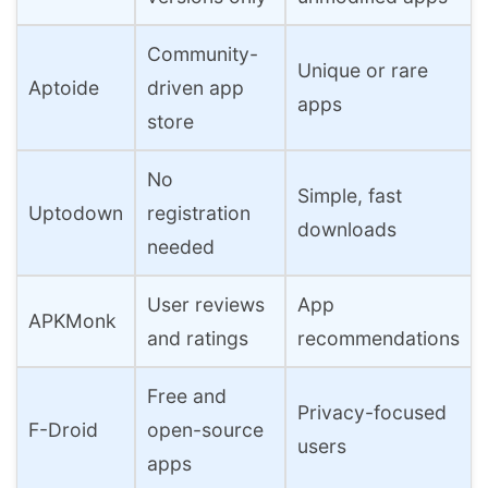
Community-
Unique or rare
Aptoide
driven app
apps
store
No
Simple, fast
Uptodown
registration
downloads
needed
User reviews
App
APKMonk
and ratings
recommendations
Free and
Privacy-focused
F-Droid
open-source
users
apps