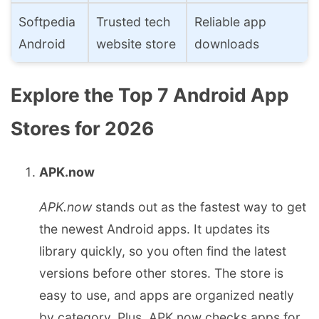
Softpedia
Trusted tech
Reliable app
Android
website store
downloads
Explore the Top 7 Android App
Stores for 2026
APK.now
APK.now
stands out as the fastest way to get
the newest Android apps. It updates its
library quickly, so you often find the latest
versions before other stores. The store is
easy to use, and apps are organized neatly
by category. Plus, APK.now checks apps for