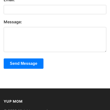
Message:
Send Message
YUP MOM