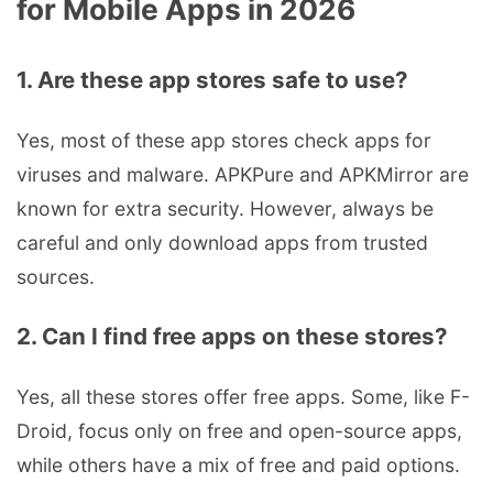
for Mobile Apps in 2026
1. Are these app stores safe to use?
Yes, most of these app stores check apps for
viruses and malware. APKPure and APKMirror are
known for extra security. However, always be
careful and only download apps from trusted
sources.
2. Can I find free apps on these stores?
Yes, all these stores offer free apps. Some, like F-
Droid, focus only on free and open-source apps,
while others have a mix of free and paid options.