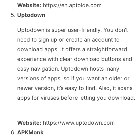
Website:
https://en.aptoide.com
Uptodown
Uptodown is super user-friendly. You don’t
need to sign up or create an account to
download apps. It offers a straightforward
experience with clear download buttons and
easy navigation. Uptodown hosts many
versions of apps, so if you want an older or
newer version, it’s easy to find. Also, it scans
apps for viruses before letting you download.
Website:
https://www.uptodown.com
APKMonk