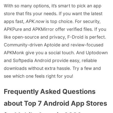
With so many options, it’s smart to pick an app
store that fits your needs. If you want the latest
apps fast,
APK.now
is top choice. For security,
APKPure and APKMirror offer verified files. If you
like open-source and privacy, F-Droid is perfect.
Community-driven Aptoide and review-focused
APKMonk give you a social touch. And Uptodown
and Softpedia Android provide easy, reliable
downloads without extra hassle. Try a few and
see which one feels right for you!
Frequently Asked Questions
about Top 7 Android App Stores