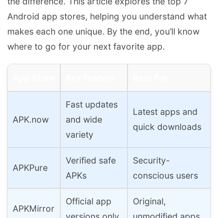
the difference. This article explores the top 7
Android app stores, helping you understand what
makes each one unique. By the end, you’ll know
where to go for your next favorite app.
App Store
Key Feature
Best For
Fast updates
Latest apps and
APK.now
and wide
quick downloads
variety
Verified safe
Security-
APKPure
APKs
conscious users
Official app
Original,
APKMirror
versions only
unmodified apps