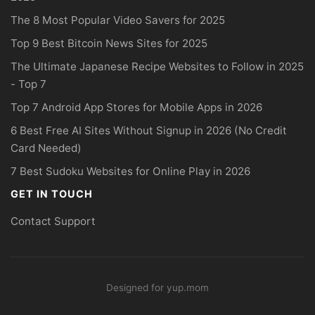
The 8 Most Popular Video Savers for 2025
Top 9 Best Bitcoin News Sites for 2025
The Ultimate Japanese Recipe Websites to Follow in 2025
- Top 7
Top 7 Android App Stores for Mobile Apps in 2026
6 Best Free AI Sites Without Signup in 2026 (No Credit
Card Needed)
7 Best Sudoku Websites for Online Play in 2026
GET IN TOUCH
Contact Support
Designed for yup.mom