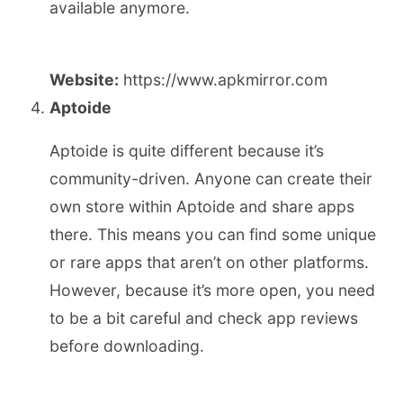
available anymore.
Website:
https://www.apkmirror.com
Aptoide
Aptoide is quite different because it’s
community-driven. Anyone can create their
own store within Aptoide and share apps
there. This means you can find some unique
or rare apps that aren’t on other platforms.
However, because it’s more open, you need
to be a bit careful and check app reviews
before downloading.