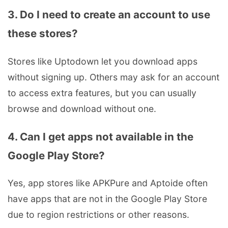
3. Do I need to create an account to use
these stores?
Stores like Uptodown let you download apps
without signing up. Others may ask for an account
to access extra features, but you can usually
browse and download without one.
4. Can I get apps not available in the
Google Play Store?
Yes, app stores like APKPure and Aptoide often
have apps that are not in the Google Play Store
due to region restrictions or other reasons.