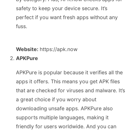
safety to keep your device secure. It’s
perfect if you want fresh apps without any
fuss.
Website:
https://apk.now
APKPure
APKPure is popular because it verifies all the
apps it offers. This means you get APK files
that are checked for viruses and malware. It’s
a great choice if you worry about
downloading unsafe apps. APKPure also
supports multiple languages, making it
friendly for users worldwide. And you can