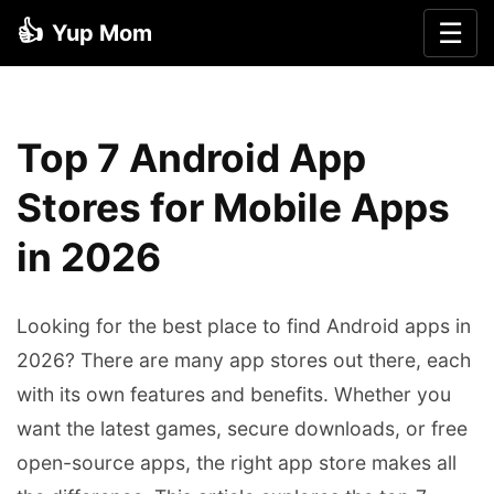
👍
☰
Yup Mom
Top 7 Android App
Stores for Mobile Apps
in 2026
Looking for the best place to find Android apps in
2026? There are many app stores out there, each
with its own features and benefits. Whether you
want the latest games, secure downloads, or free
open-source apps, the right app store makes all