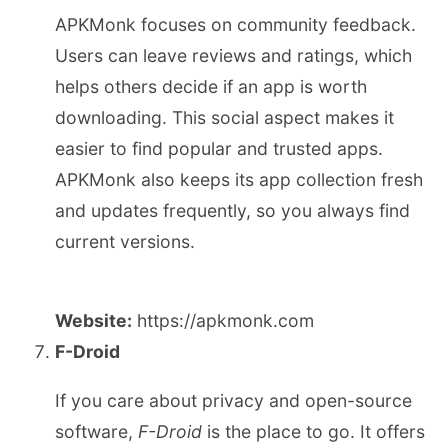
APKMonk focuses on community feedback.
Users can leave reviews and ratings, which
helps others decide if an app is worth
downloading. This social aspect makes it
easier to find popular and trusted apps.
APKMonk also keeps its app collection fresh
and updates frequently, so you always find
current versions.
Website:
https://apkmonk.com
F-Droid
If you care about privacy and open-source
software,
F-Droid
is the place to go. It offers