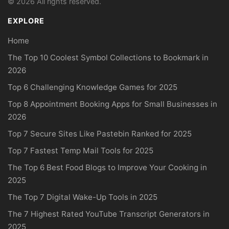
© 2026 All rights reserved.
EXPLORE
Home
The Top 10 Coolest Symbol Collections to Bookmark in
2026
Top 6 Challenging Knowledge Games for 2025
Top 8 Appointment Booking Apps for Small Businesses in
2026
Top 7 Secure Sites Like Pastebin Ranked for 2025
Top 7 Fastest Temp Mail Tools for 2025
The Top 6 Best Food Blogs to Improve Your Cooking in
2025
The Top 7 Digital Wake-Up Tools in 2025
The 7 Highest Rated YouTube Transcript Generators in
2025