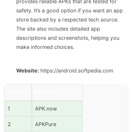
provides reliable APKs that are tested for
safety. It’s a good option if you want an app
store backed by a respected tech source.
The site also includes detailed app
descriptions and screenshots, helping you
make informed choices.
Website:
https://android.softpedia.com
Position
App Store
1
APK.now
2
APKPure