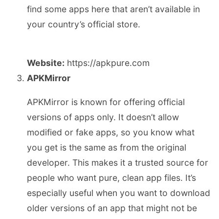
find some apps here that aren’t available in
your country’s official store.
Website:
https://apkpure.com
APKMirror
APKMirror is known for offering official
versions of apps only. It doesn’t allow
modified or fake apps, so you know what
you get is the same as from the original
developer. This makes it a trusted source for
people who want pure, clean app files. It’s
especially useful when you want to download
older versions of an app that might not be