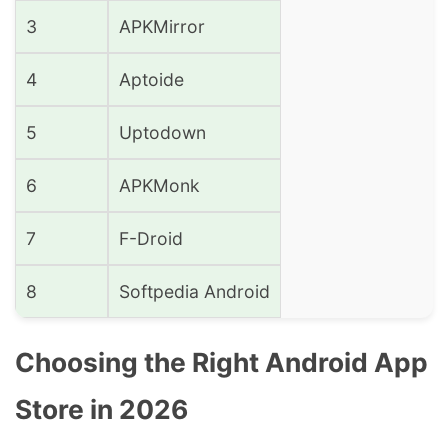
3
APKMirror
4
Aptoide
5
Uptodown
6
APKMonk
7
F-Droid
8
Softpedia Android
Choosing the Right Android App
Store in 2026