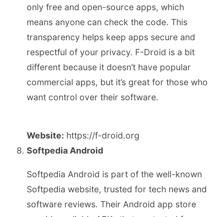
only free and open-source apps, which
means anyone can check the code. This
transparency helps keep apps secure and
respectful of your privacy. F-Droid is a bit
different because it doesn’t have popular
commercial apps, but it’s great for those who
want control over their software.
Website:
https://f-droid.org
Softpedia Android
Softpedia Android is part of the well-known
Softpedia website, trusted for tech news and
software reviews. Their Android app store